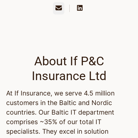
Email
About If P&C
Insurance Ltd
At If Insurance, we serve 4.5 million
customers in the Baltic and Nordic
countries. Our Baltic IT department
comprises ~35% of our total IT
specialists. They excel in solution