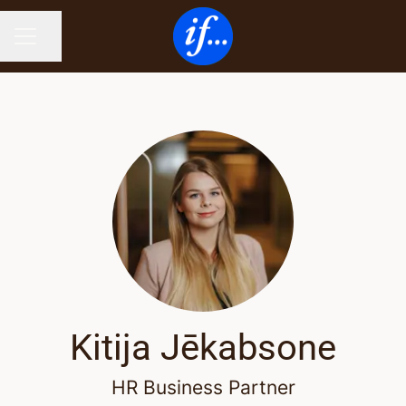
Share page
CAREER MENU
Kitija Jēkabsone
HR Business Partner