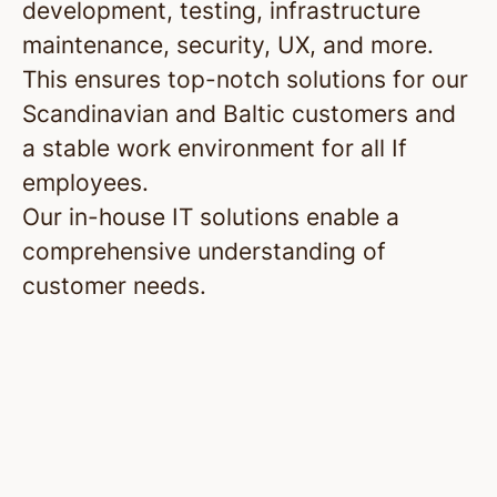
development, testing, infrastructure
maintenance, security, UX, and more.
This ensures top-notch solutions for our
Scandinavian and Baltic customers and
a stable work environment for all If
employees.
Our in-house IT solutions enable a
comprehensive understanding of
customer needs.