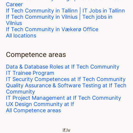
Career
If Tech Community in Tallinn | IT Jobs in Tallinn
If Tech Community in Vilnius | Tech jobs in
Vilnius
If Tech Community in Vækerø Office
All locations
Competence areas
Data & Database Roles at If Tech Community
IT Trainee Program
IT Security Competences at If Tech Community
Quality Assurance & Software Testing at If Tech
Community
IT Project Management at If Tech Community
UX Design Community at If
All Competence areas
if.lv