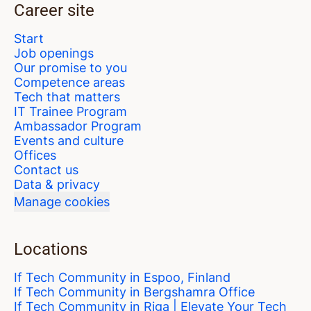
Career site
Start
Job openings
Our promise to you
Competence areas
Tech that matters
IT Trainee Program
Ambassador Program
Events and culture
Offices
Contact us
Data & privacy
Manage cookies
Locations
If Tech Community in Espoo, Finland
If Tech Community in Bergshamra Office
If Tech Community in Riga | Elevate Your Tech