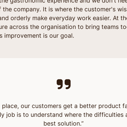
r the gastronomic experience and we don't ne
of the company. It is where the customer's wis
and orderly make everyday work easier. At th
ture across the organisation to bring teams t
 improvement is our goal.
 place, our customers get a better product f
ly job is to understand where the difficulties
best solution.”