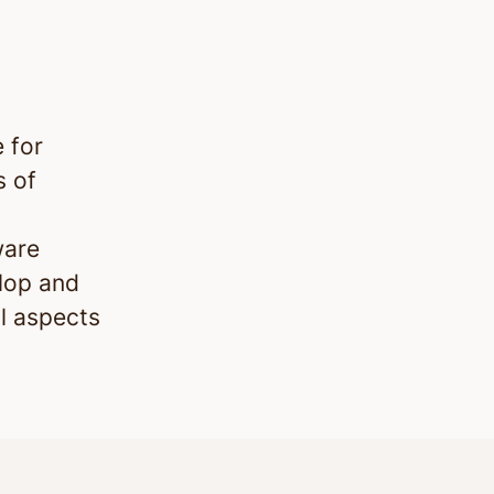
 for
s of
ware
lop and
l aspects