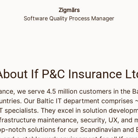
Zigmārs
Software Quality Process Manager
About If P&C Insurance Lt
rance, we serve 4.5 million customers in the B
untries. Our Baltic IT department comprises
IT specialists. They excel in solution develop
nfrastructure maintenance, security, UX, and 
op-notch solutions for our Scandinavian and B