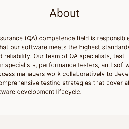
About
ssurance (QA) competence field is responsible
that our software meets the highest standard
d reliability. Our team of QA specialists, test
n specialists, performance testers, and soft
rocess managers work collaboratively to deve
omprehensive testing strategies that cover al
ftware development lifecycle.