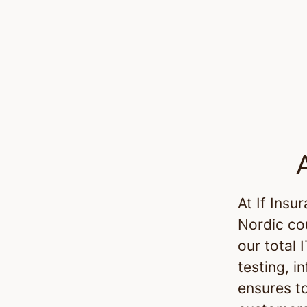
At If Insu
Nordic co
our total 
testing, i
ensures t