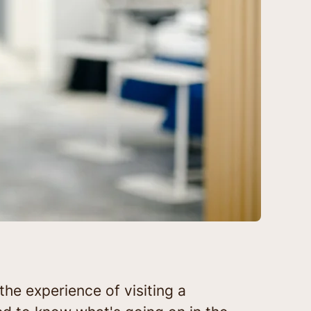
the experience of visiting a