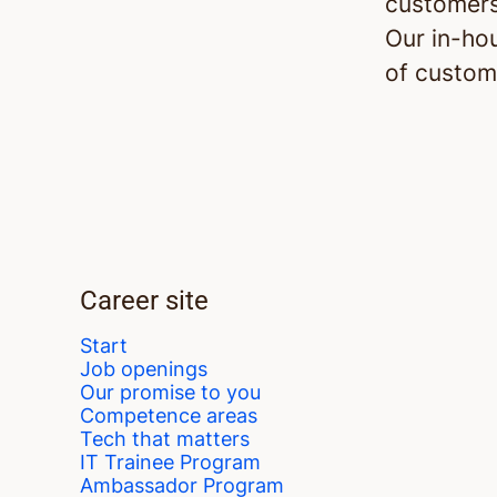
customers
Our in-ho
of custom
Career site
Start
Job openings
Our promise to you
Competence areas
Tech that matters
IT Trainee Program
Ambassador Program