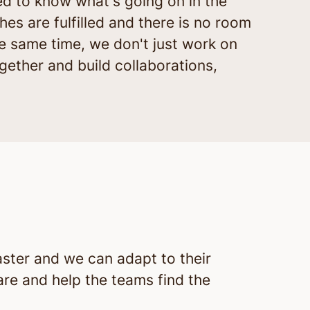
ed to know what's going on in the
hes are fulfilled and there is no room
e same time, we don't just work on
ogether and build collaborations,
aster and we can adapt to their
 are and help the teams find the