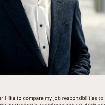
I like to compare my job responsibilities to 