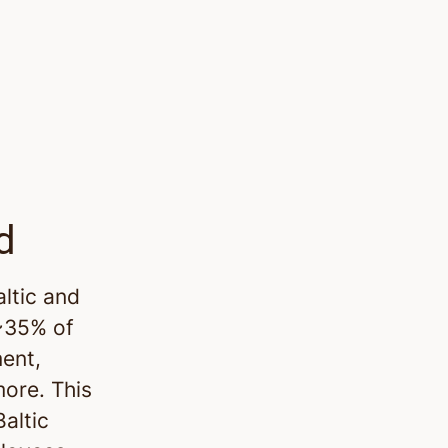
d
altic and
 ~35% of
ment,
more. This
altic