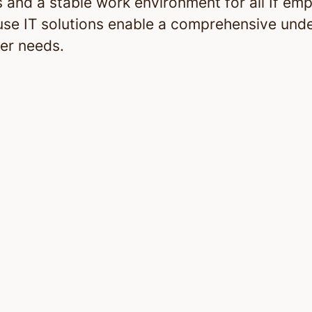
 and a stable work environment for all If em
use IT solutions enable a comprehensive und
er needs.