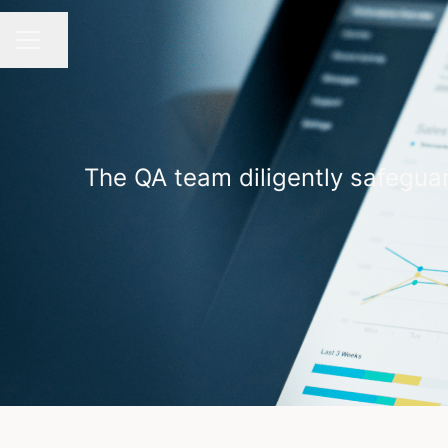
Share page
CAREER MENU
The QA team diligently safeguar