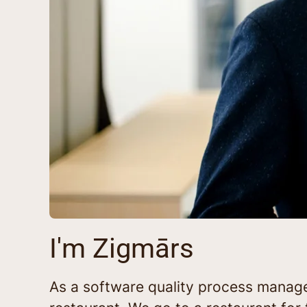
I'm Zigmārs
As a software quality process manager 