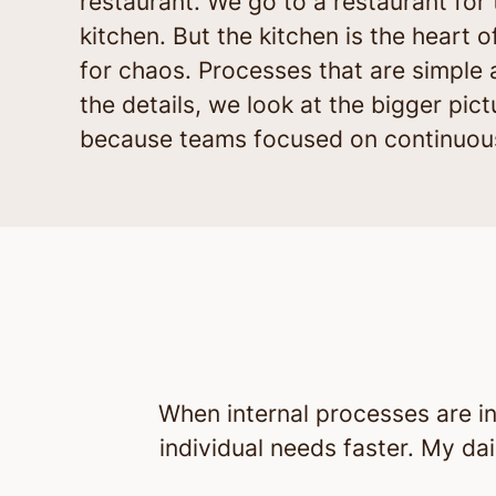
restaurant. We go to a restaurant fo
kitchen. But the kitchen is the heart 
for chaos. Processes that are simple 
the details, we look at the bigger pic
because teams focused on continuous
When internal processes are in
individual needs faster. My dai