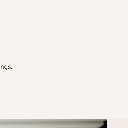
ings.