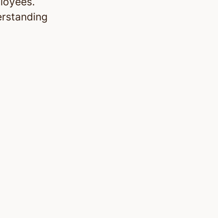
ployees.
erstanding