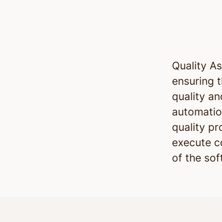
Quality A
ensuring 
quality an
automatio
quality p
execute c
of the so