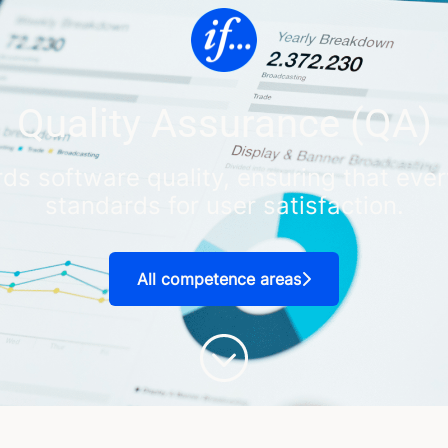
Quality Assurance (QA)
ds software quality, ensuring that ever
standards for user satisfaction.
All competence areas