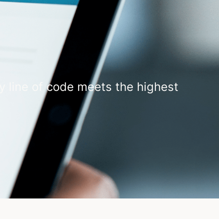
y line of code meets the highest