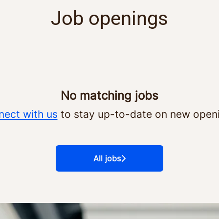
Job openings
No matching jobs
ect with us
to stay up-to-date on new open
All jobs