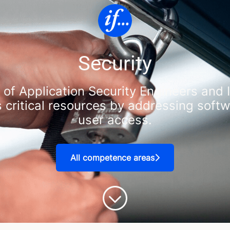
Security
 of Application Security Engineers and
s critical resources by addressing soft
user access.
All competence areas