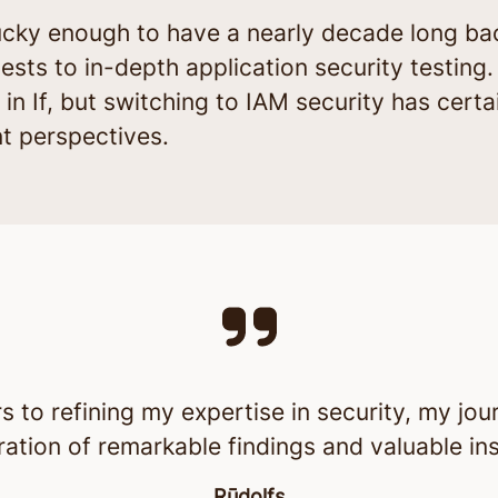
. Lucky enough to have a nearly decade long ba
ests to in-depth application security testing.
ear in If, but switching to IAM security has ce
nt perspectives.
to refining my expertise in security, my jou
ration of remarkable findings and valuable ins
Rūdolfs