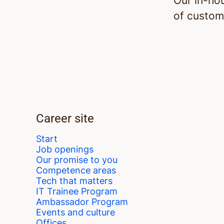
Our in-ho
of custom
Career site
Start
Job openings
Our promise to you
Competence areas
Tech that matters
IT Trainee Program
Ambassador Program
Events and culture
Offices