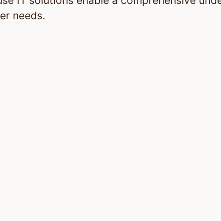
use IT solutions enable a comprehensive und
er needs.