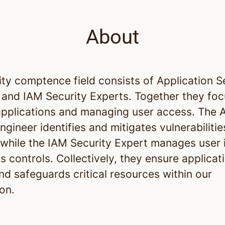
About
ty comptence field consists of Application S
 and IAM Security Experts. Together they fo
applications and managing user access. The A
ngineer identifies and mitigates vulnerabilitie
 while the IAM Security Expert manages user i
 controls. Collectively, they ensure applicat
nd safeguards critical resources within our
on.