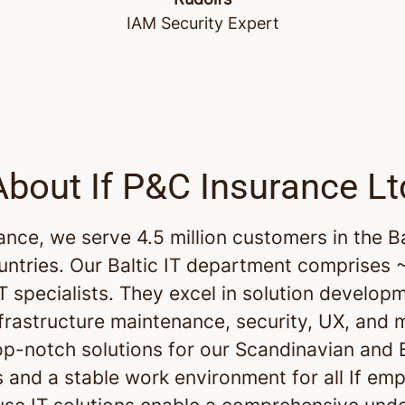
IAM Security Expert
About If P&C Insurance Lt
rance, we serve 4.5 million customers in the B
untries. Our Baltic IT department comprises
IT specialists. They excel in solution develop
nfrastructure maintenance, security, UX, and 
op-notch solutions for our Scandinavian and B
 and a stable work environment for all If em