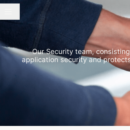
Share page
CAREER MENU
Our Security team, consisting
application security and protect