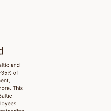
d
altic and
 ~35% of
ment,
more. This
altic
ployees.