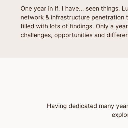
One year in If. I have... seen things
network & infrastructure penetration t
filled with lots of findings. Only a y
challenges, opportunities and differe
Having dedicated many years 
explo