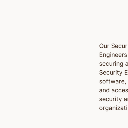
Our Securi
Engineers
securing 
Security E
software,
and access
security a
organizati