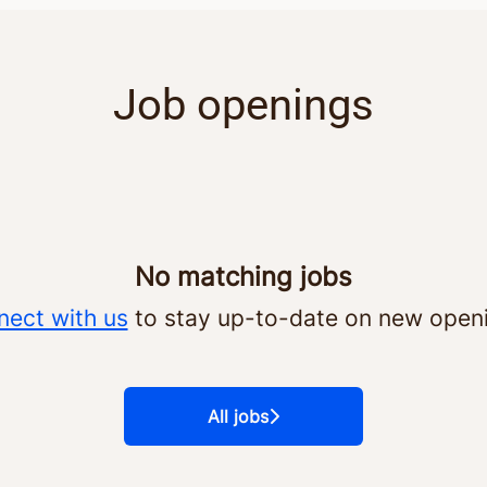
Job openings
No matching jobs
ect with us
to stay up-to-date on new open
All jobs