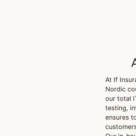
At If Insu
Nordic co
our total 
testing, i
ensures t
customers