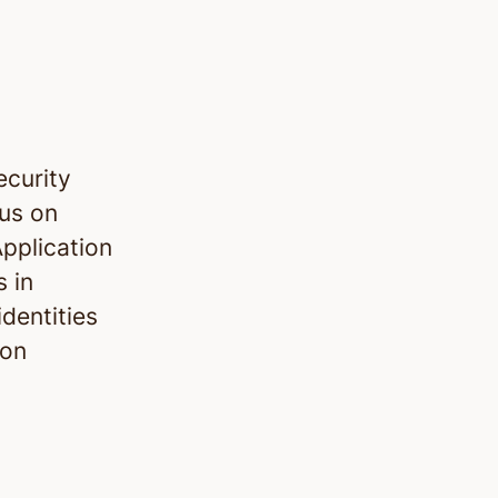
ecurity
cus on
pplication
s in
dentities
ion