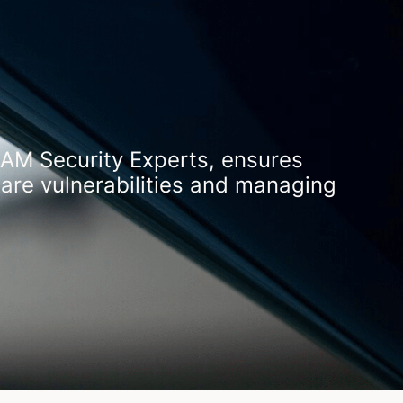
 IAM Security Experts, ensures
ware vulnerabilities and managing