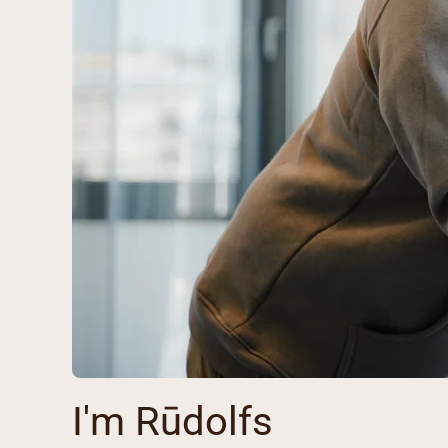
I'm Rūdolfs