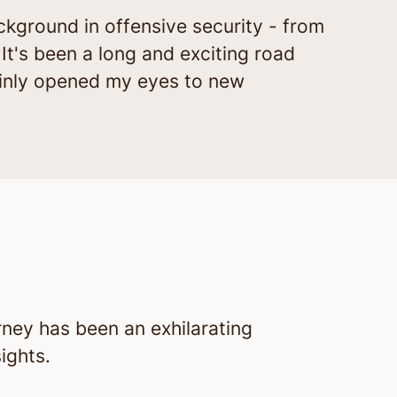
ckground in offensive security - from
 It's been a long and exciting road
rtainly opened my eyes to new
rney has been an exhilarating
ights.