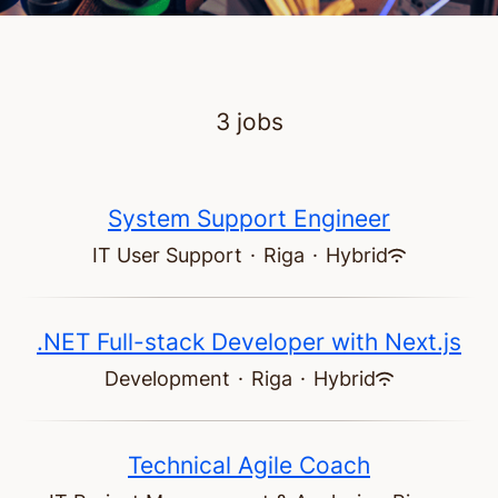
3 jobs
System Support Engineer
IT User Support
·
Riga
·
Hybrid
.NET Full-stack Developer with Next.js
Development
·
Riga
·
Hybrid
Technical Agile Coach