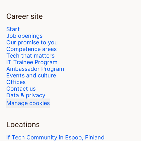
Career site
Start
Job openings
Our promise to you
Competence areas
Tech that matters
IT Trainee Program
Ambassador Program
Events and culture
Offices
Contact us
Data & privacy
Manage cookies
Locations
If Tech Community in Espoo, Finland