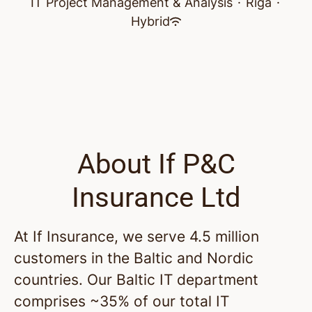
IT Project Management & Analysis
·
Riga
·
Hybrid
About If P&C
Insurance Ltd
At If Insurance, we serve 4.5 million
customers in the Baltic and Nordic
countries. Our Baltic IT department
comprises ~35% of our total IT