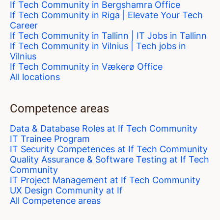
If Tech Community in Bergshamra Office
If Tech Community in Riga | Elevate Your Tech
Career
If Tech Community in Tallinn | IT Jobs in Tallinn
If Tech Community in Vilnius | Tech jobs in
Vilnius
If Tech Community in Vækerø Office
All locations
Competence areas
Data & Database Roles at If Tech Community
IT Trainee Program
IT Security Competences at If Tech Community
Quality Assurance & Software Testing at If Tech
Community
IT Project Management at If Tech Community
UX Design Community at If
All Competence areas