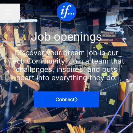
Share page
CAREER MENU
Job openings
Discover your dream job in our
Tech Community! Join a team that
challenges, inspires, and puts
heart into everything they do.
Connect