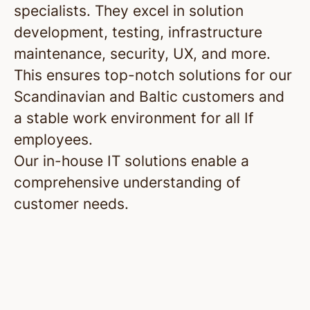
specialists. They excel in solution
development, testing, infrastructure
maintenance, security, UX, and more.
This ensures top-notch solutions for our
Scandinavian and Baltic customers and
a stable work environment for all If
employees.
Our in-house IT solutions enable a
comprehensive understanding of
customer needs.