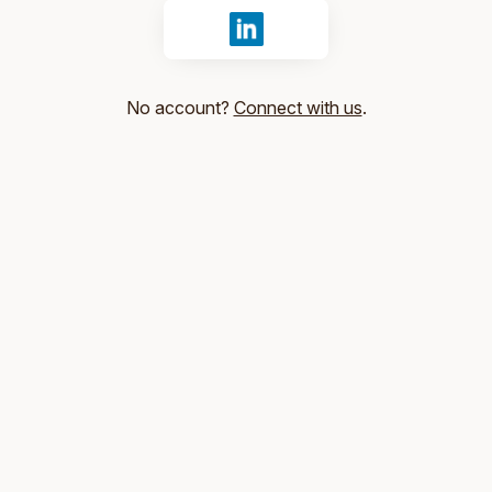
Sign in with LinkedIn
No account?
Connect with us
.