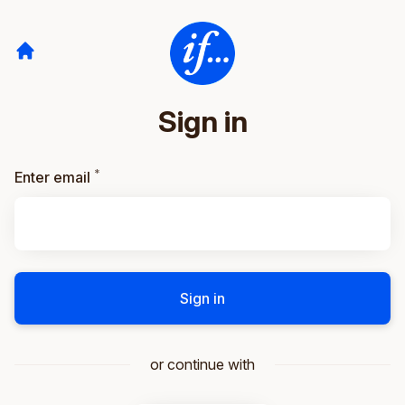
Sign in
*
Required
Enter email
Sign in
or continue with