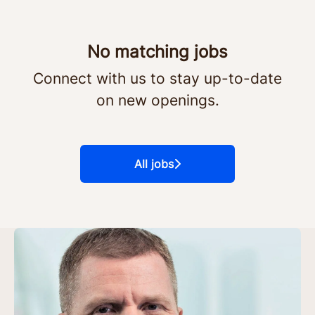
No matching jobs
Connect with us
to stay up-to-date
on new openings.
All jobs