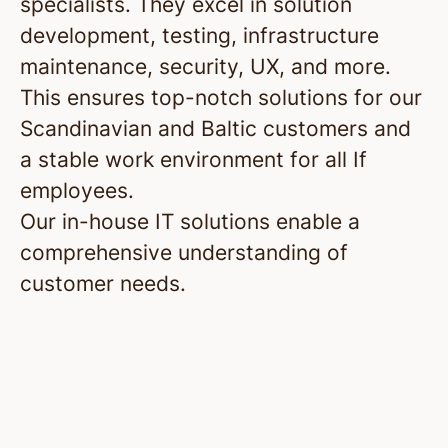
specialists. They excel in solution
development, testing, infrastructure
maintenance, security, UX, and more.
This ensures top-notch solutions for our
Scandinavian and Baltic customers and
a stable work environment for all If
employees.
Our in-house IT solutions enable a
comprehensive understanding of
customer needs.