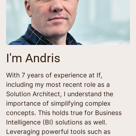
I'm Andris
With 7 years of experience at If,
including my most recent role as a
Solution Architect, I understand the
importance of simplifying complex
concepts. This holds true for Business
Intelligence (BI) solutions as well.
Leveraging powerful tools such as