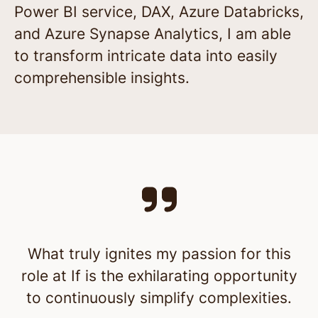
Power BI service, DAX, Azure Databricks,
and Azure Synapse Analytics, I am able
to transform intricate data into easily
comprehensible insights.
What truly ignites my passion for this
role at If is the exhilarating opportunity
to continuously simplify complexities.