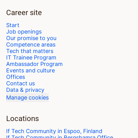
Career site
Start
Job openings
Our promise to you
Competence areas
Tech that matters
IT Trainee Program
Ambassador Program
Events and culture
Offices
Contact us
Data & privacy
Manage cookies
Locations
If Tech Community in Espoo, Finland
If Tech Community in Bergshamra Office