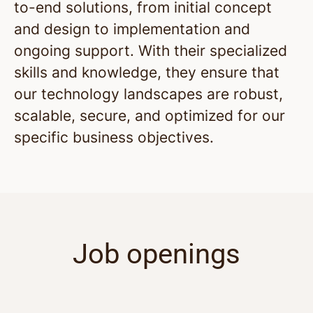
to-end solutions, from initial concept
and design to implementation and
ongoing support. With their specialized
skills and knowledge, they ensure that
our technology landscapes are robust,
scalable, secure, and optimized for our
specific business objectives.
Job openings