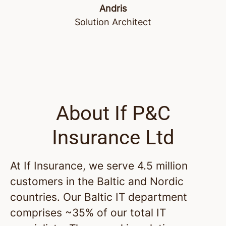
Andris
Solution Architect
About If P&C
Insurance Ltd
At If Insurance, we serve 4.5 million
customers in the Baltic and Nordic
countries. Our Baltic IT department
comprises ~35% of our total IT