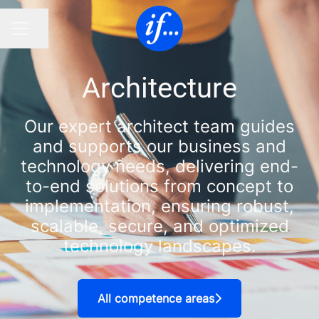
Share page
CAREER MENU
Architecture
Our expert architect team guides
and supports our business and
technology needs, delivering end-
to-end solutions from concept to
implementation, ensuring robust,
scalable, secure, and optimized
technology landscapes.
All competence areas