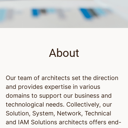
About
Our team of architects set the direction
and provides expertise in various
domains to support our business and
technological needs. Collectively, our
Solution, System, Network, Technical
and IAM Solutions architects offers end-