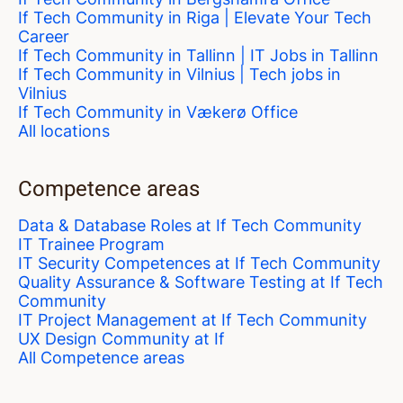
If Tech Community in Riga | Elevate Your Tech
Career
If Tech Community in Tallinn | IT Jobs in Tallinn
If Tech Community in Vilnius | Tech jobs in
Vilnius
If Tech Community in Vækerø Office
All locations
Competence areas
Data & Database Roles at If Tech Community
IT Trainee Program
IT Security Competences at If Tech Community
Quality Assurance & Software Testing at If Tech
Community
IT Project Management at If Tech Community
UX Design Community at If
All Competence areas