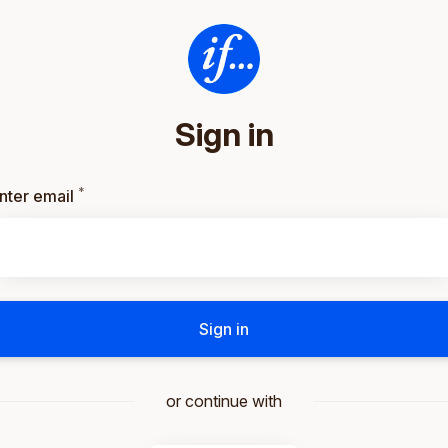
Sign in
*
Required
nter email
Sign in
or continue with