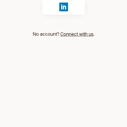
Sign in with LinkedIn
No account?
Connect with us
.